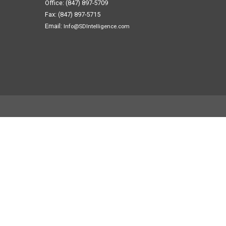
Office: (847) 897-5709
Fax: (847) 897-5715
Email:
Info@SDIntelligence.com