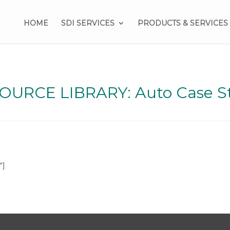
HOME
SDI SERVICES
PRODUCTS & SERVICES
OURCE LIBRARY: Auto Case S
”]