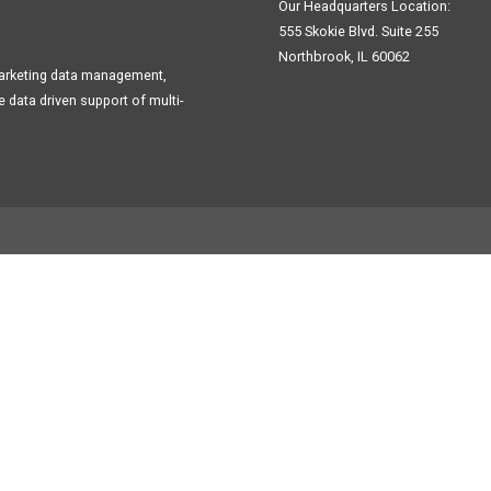
Our Headquarters Location:
555 Skokie Blvd. Suite 255
Northbrook, IL 60062
Marketing data management,
data driven support of multi-