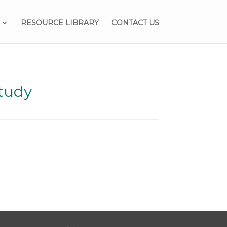
RESOURCE LIBRARY
CONTACT US
tudy