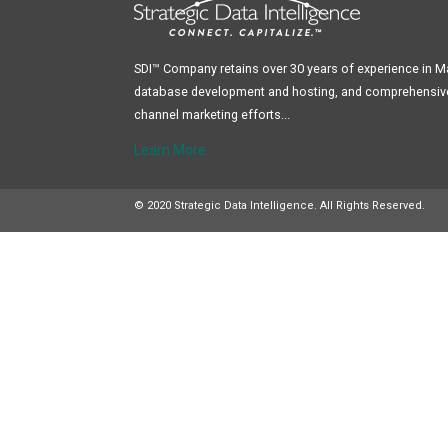
SDI™ Company retains over 30 years of experience in 
database development and hosting, and comprehensive 
channel marketing efforts...
Learn More
© 2020 Strategic Data Intelligence. All Rights Reserved.