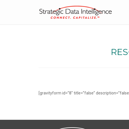
RES
[gravityform id=”8″ title=”false” description=”false