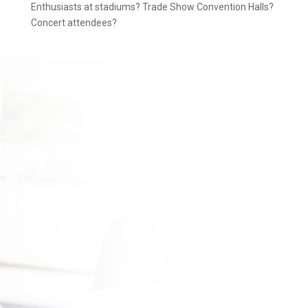
Enthusiasts at stadiums? Trade Show Convention Halls?
Concert attendees?