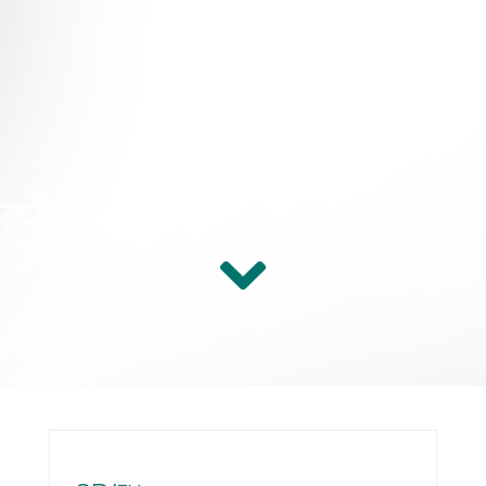
Persona
Link