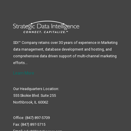
SDI™ Company retains over 30 years of experience in Marketing
data management, database development and hosting, and
comprehensive data driven support of multi-channel marketing
efforts...
Learn More
Our Headquarters Location:
555 Skokie Blvd. Suite 255
Northbrook, IL 60062
Office: (847) 897-5709
Fax: (847) 897-5715