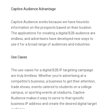
Captive Audience Advantage
Captive Audience works because we have heuristic
information on the prospects based on their location.
The applications for creating a digital B2B audience are
endless, and advertisers have developed new ways to
use it for a broad range of audiences and industries.
Use Cases
The use-cases for a digital B2B IP targeting campaign
are truly limitless. Whether you’re advertising at a
competitor’s business, a business to get their attention,
trade shows, events catered to students on a college
campus, or sporting events at stadiums, Captive
Audience makes it easy to serve to that specific
business IP address and create the desired digital target