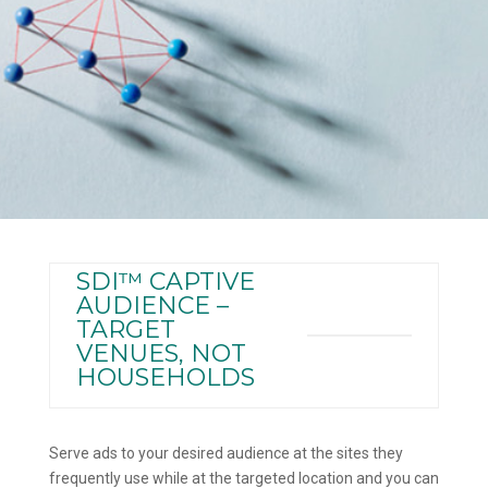
SDI™ CAPTIVE
AUDIENCE –
TARGET
VENUES, NOT
HOUSEHOLDS
Serve ads to your desired audience at the sites they
frequently use while at the targeted location and you can