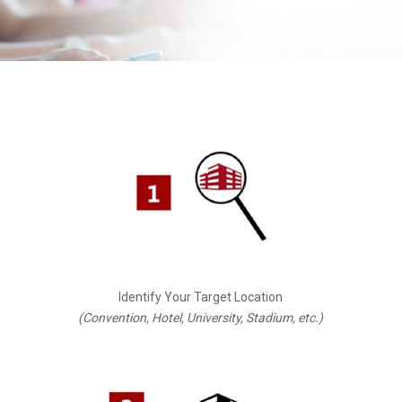
Identify Your Target Location
(Convention, Hotel, University, Stadium, etc.)