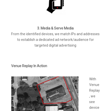
3. Media & Serve Media
From the identified devices, we match IPs and addresses
to establish a dedicated ad network/audience for
targeted digital advertising
Venue Replay In Action
With
Venue
Replay
, we
see
device