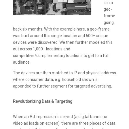
s in a
geo-
frame
going
back six months. With the example here, a geo-frame
was built around this single location and 600+ unique
devices were discovered. We then further modeled this
out across 1,000+ locations and
competitive/complementary locations to get to a full
audience.
The devices are then matched to IP and physical address
where consumer data, e.g. household shown is
appended to further segment for targeted advertising.
Revolutionizing Data & Targeting
When an Ad Impression is served (a digital banner or
video ad loads on-screen), there are three pieces of data