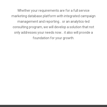
Whether your requirements are for a full service
marketing database platform with integrated campaign
management and reporting… or an analytics-led
consulting program, we will develop a solution that not
only addresses your needs now… it also will provide a
foundation for your growth.
Call Us Today at
(847)-897-5709
to learn more, or email us at
info@SDIntelligence.com