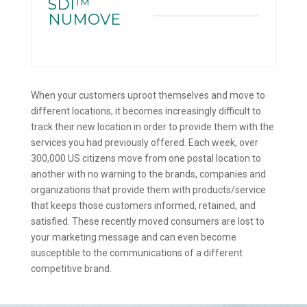
SDI™
NUMOVE
When your customers uproot themselves and move to
different locations, it becomes increasingly difficult to
track their new location in order to provide them with the
services you had previously offered. Each week, over
300,000 US citizens move from one postal location to
another with no warning to the brands, companies and
organizations that provide them with products/service
that keeps those customers informed, retained, and
satisfied. These recently moved consumers are lost to
your marketing message and can even become
susceptible to the communications of a different
competitive brand.