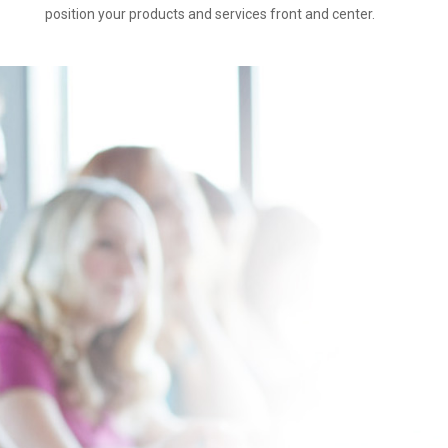
position your products and services front and center.
How It Works
while at the
chosen venue