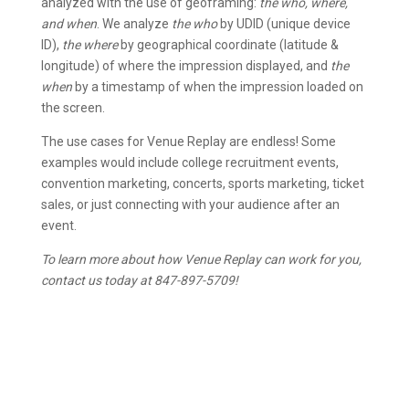
analyzed with the use of geoframing:
the who, where,
and when
. We analyze
the who
by UDID (unique device
ID),
the where
by geographical coordinate (latitude &
longitude) of where the impression displayed, and
the
when
by a timestamp of when the impression loaded on
the screen.
The use cases for Venue Replay are endless! Some
examples would include college recruitment events,
convention marketing, concerts, sports marketing, ticket
sales, or just connecting with your audience after an
event.
To learn more about how Venue Replay can work for you,
contact us today at 847-897-5709!