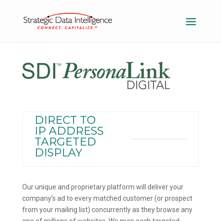
DIRECT TO
IP ADDRESS
TARGETED
DISPLAY
Our unique and proprietary platform will deliver your
company’s ad to every matched customer (or prospect
from your mailing list) concurrently as they browse any