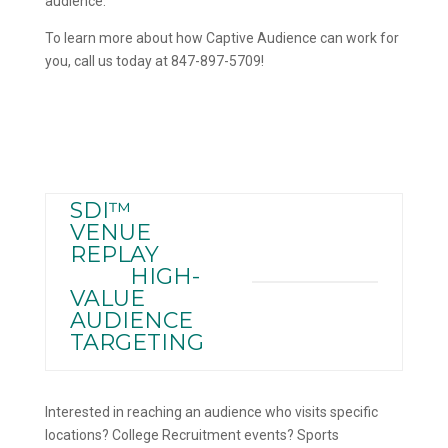
audience.
To learn more about how Captive Audience can work for
you, call us today at 847-897-5709!
SDI™
VENUE
REPLAY
HIGH-
VALUE
AUDIENCE
TARGETING
Interested in reaching an audience who visits specific
locations? College Recruitment events? Sports