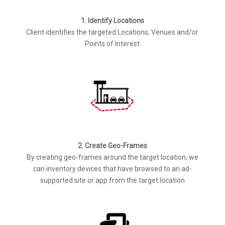
1. Identify Locations
Client identifies the targeted Locations, Venues and/or
Points of Interest
2. Create Geo-Frames
By creating geo-frames around the target location, we
can inventory devices that have browsed to an ad-
supported site or app from the target location