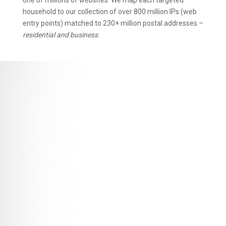
one of millions of websites. We map each targeted
household to our collection of over 800 million IPs (web
entry points) matched to 230+ million postal addresses –
residential and business
.
Persona
Link
without using cookies