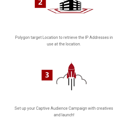
Polygon target Location to retrieve the IP Addresses in
use at the location.
Set up your Captive Audience Campaign with creatives
and launch!