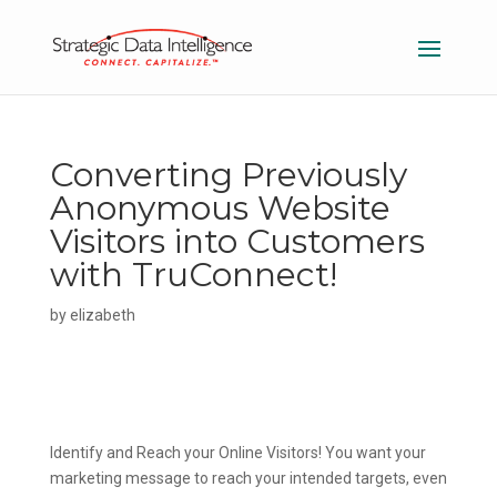
Converting Previously
Anonymous Website
Visitors into Customers
with TruConnect!
by
elizabeth
Identify and Reach your Online Visitors!
You want your
marketing message to reach your intended targets, even