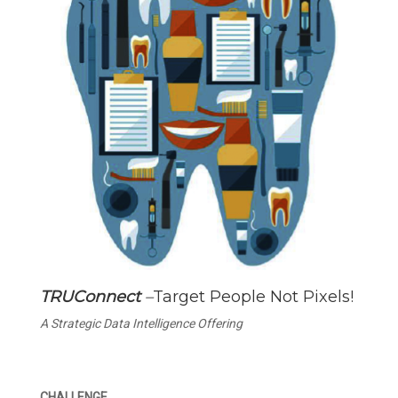
TRUConnect
–
Target People Not Pixels!
A Strategic Data Intelligence Offering
CHALLENGE