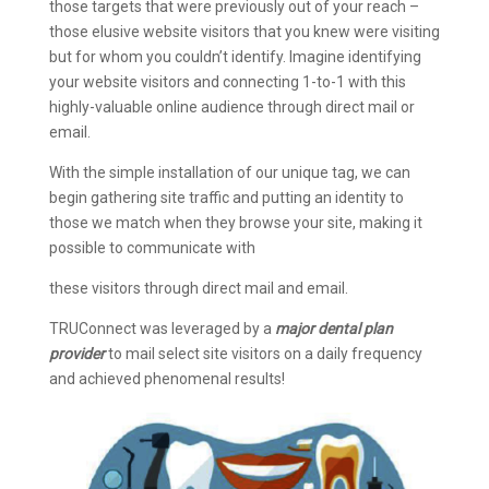
those targets that were previously out of your reach –
those elusive website visitors that you knew were visiting
but for whom you couldn’t identify. Imagine identifying
your website visitors and connecting 1-to-1 with this
highly-valuable online audience through direct mail or
email.
With the simple installation of our unique tag, we can
begin gathering site traffic and putting an identity to
those we match when they browse your site, making it
possible to communicate with
these visitors through direct mail and email.
TRUConnect was leveraged by a
major dental plan
provider
to mail select site visitors on a daily frequency
and achieved phenomenal results!