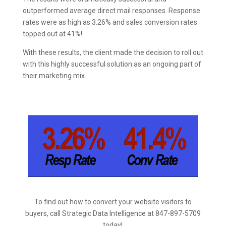
outperformed average direct mail responses. Response
rates were as high as 3.26% and sales conversion rates
topped out at 41%!
With these results, the client made the decision to roll out
with this highly successful solution as an ongoing part of
their marketing mix.
To find out how to convert your website visitors to
buyers
, call Strategic Data Intelligence at 847-897-5709
today!