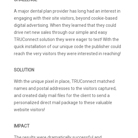
A major dental plan provider has long had an interest in
engaging with their site visitors, beyond cookie-based
digital advertising. When they learned that they could
drive net new sales through our simple and easy
TRUConnect solution they were eager to test! With the
quick installation of our unique code the publisher could
reach the very visitors they were interested in reaching!
SOLUTION
With the unique pixel in place, TRUConnect matched
names and postal addresses to the visitors captured,
and created daily mail files for the client to send a
personalized direct mail package to these valuable
website visitors!
IMPACT
The results were dramatically successful and