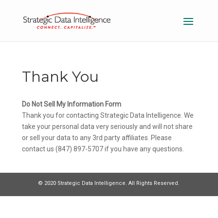
Thank You
Do Not Sell My Information Form
Thank you for contacting Strategic Data Intelligence. We
take your personal data very seriously and will not share
or sell your data to any 3rd party affiliates. Please
contact us (847) 897-5707 if you have any questions.
© 2020 Strategic Data Intelligence. All Rights Reserved.