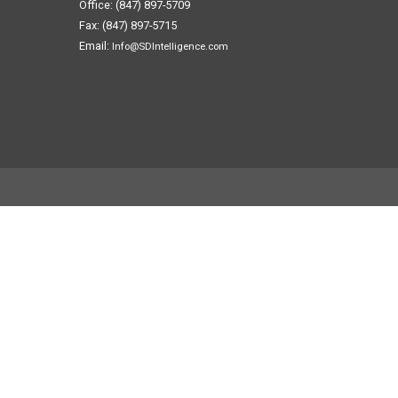
Office: (847) 897-5709
Fax: (847) 897-5715
Email:
Info@SDIntelligence.com