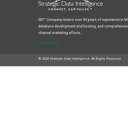
SDI™ Company retains over 30 years of experience in 
database development and hosting, and comprehensive 
channel marketing efforts...
Learn More
© 2020 Strategic Data Intelligence. All Rights Reserved.