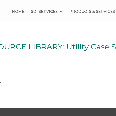
HOME
SDI SERVICES
PRODUCTS & SERVICES
URCE LIBRARY: Utility Case 
”]