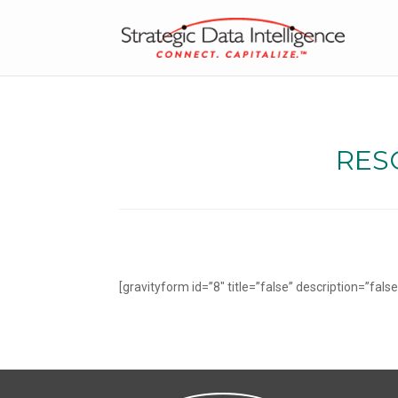
RESO
[gravityform id=”8″ title=”false” description=”false