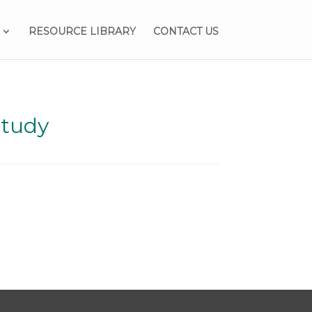
RESOURCE LIBRARY
CONTACT US
Study