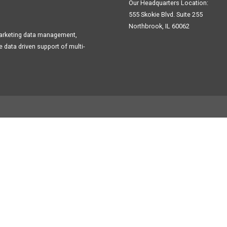
Our Headquarters Location:
555 Skokie Blvd. Suite 255
Northbrook, IL 60062
Marketing data management,
data driven support of multi-